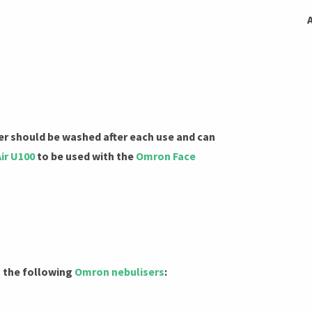
r should be washed after each use and can
ir U100
to be used with the
Omron Face
h the following
Omron nebulisers
: