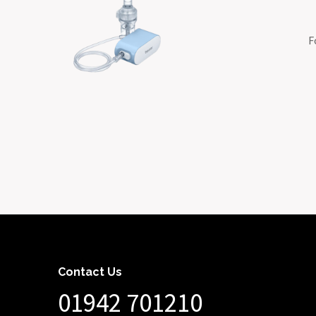
F
Contact Us
01942 701210