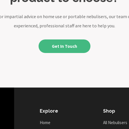
or impartial advice on home use or portable nebulisers, our team 
experienced, professional staff are here to help you.
Get In Touch
Explore
Shop
Home
All Nebulisers