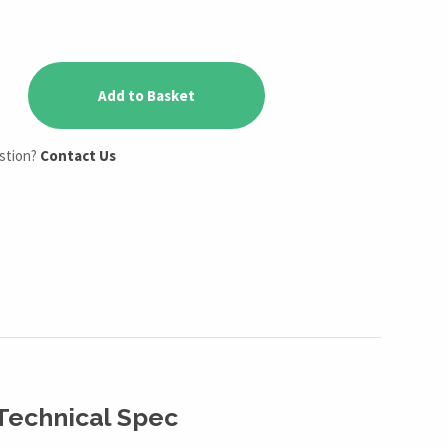
Add to Basket
estion?
Contact Us
Technical Spec