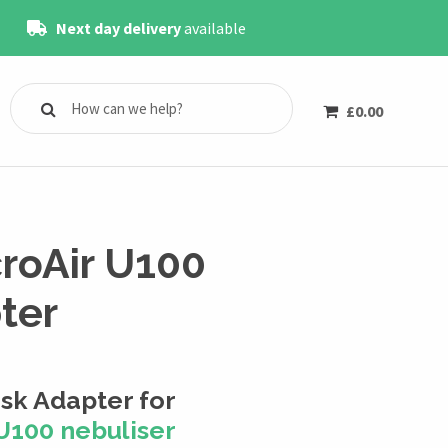
Next day delivery
available
£
0.00
roAir U100
ter
k Adapter for
U100 nebuliser