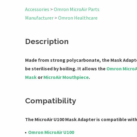
Accessories
>
Omron MicroAir Parts
Manufacturer
>
Omron Healthcare
Description
Made from strong polycarbonate, the Mask Adapte
be sterilised by boiling. It allows the
Omron MicroA
Mask
or
MicroAir Mouthpiece
.
Compatibility
The MicroAir U100 Mask Adapter is compatible wit
Omron MicroAir U100