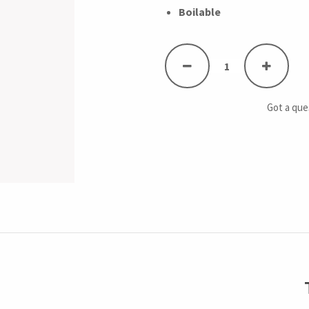
Boilable
Got a qu