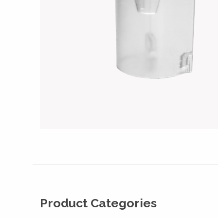
Product Categories