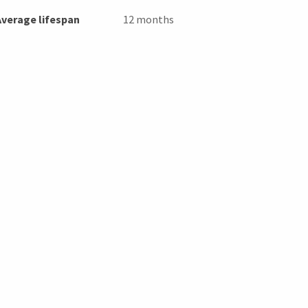
Average lifespan
12 months