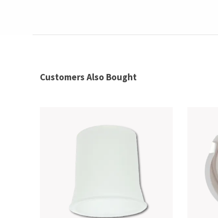
Customers Also Bought