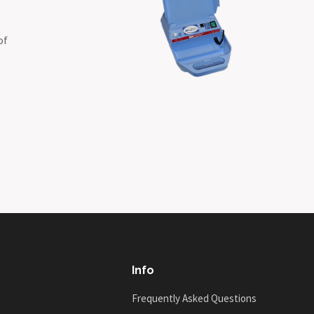
of
Info
Frequently Asked Questions