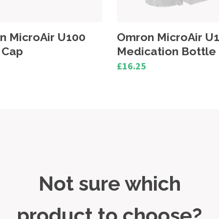
n MicroAir U100
Omron MicroAir U
ation Bottle
AC Adapter
£28.00
Not sure which
product to choose?