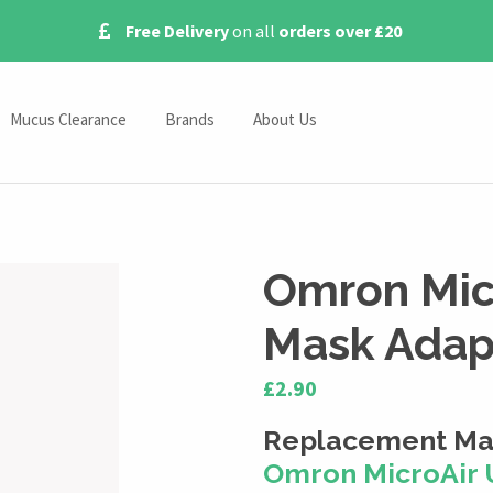
Free Delivery
on all
orders over £20
Mucus Clearance
Brands
About Us
Omron Nebulisers
Contact Us
s
Pari Nebulisers
Blog
Medix Nebulisers
Omron Mic
Beurer Nebulisers
Mask Adap
ies
£2.90
ssories
Replacement Mas
s
Omron MicroAir 