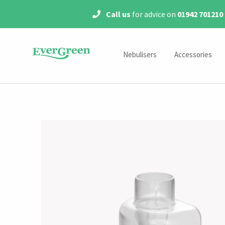
Call us
for advice on
01942 701210
Nebulisers
Accessories
Mains Powered Nebulisers
Year Packs
Portable Nebulisers
Medication Chamber
Masks
Mouthpieces
Air Tubes
Filters
Tracheostomy Accessor
Accessory Kits
Steroids & Antibiotics Acce
MicroAir Accessorie
Shop by Model