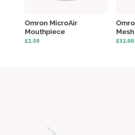
Omron MicroAir U100
Omro
Mesh Cap
Medic
£32.00
£16.25