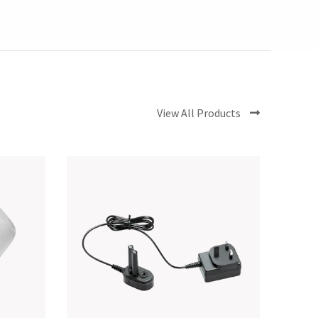
View All Products