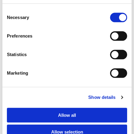
Consent
Necessary
Selection
Preferences
Statistics
Marketing
Show details
Allow all
Pari Velox Portable Battery/Mains
Allow selection