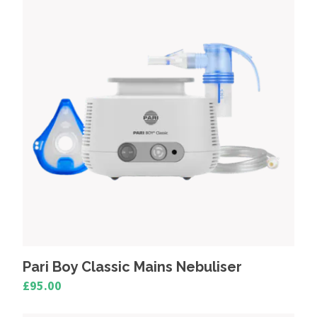
Mains Powered Nebulisers
Portable Nebulisers
Pari Boy Classic Mains Nebuliser
£95.00