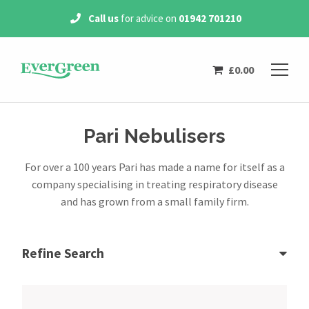
Call us
for advice on
01942 701210
£
0.00
Pari Nebulisers
For over a 100 years Pari has made a name for itself as a
company specialising in treating respiratory disease
and has grown from a small family firm.
Refine Search