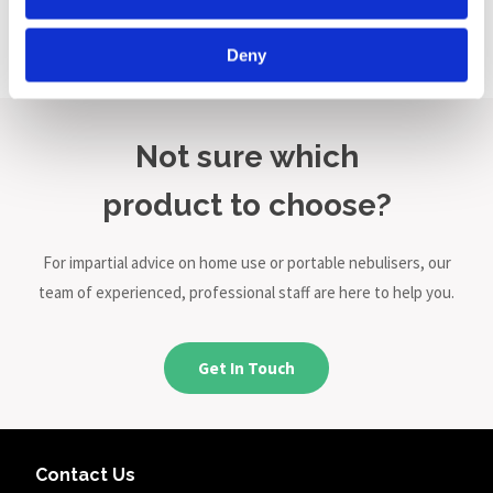
Nebuliser
£149.00
Deny
Not sure which
product to choose?
For impartial advice on home use or portable nebulisers, our
team of experienced, professional staff are here to help you.
Get In Touch
Contact Us