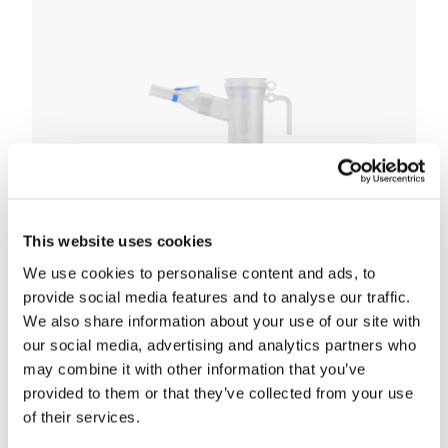
This website uses cookies
We use cookies to personalise content and ads, to
provide social media features and to analyse our traffic.
We also share information about your use of our site with
our social media, advertising and analytics partners who
may combine it with other information that you’ve
provided to them or that they’ve collected from your use
Pari Compact 2 Mains Nebuliser
of their services.
£55.00