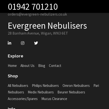
01942 701210
orders@evergreen-nebulizers.co.uk
Evergreen Nebulisers
28 Banham Avenue, Wigan, WN3 6ET
Explore
Home
About Us
Blog
Contact
Shop
All Nebulisers
Philips Nebulisers
Omron Nebulisers
Pari
Nebulisers
Medix Nebulisers
Beurer Nebulisers
Accessories/Spares
Mucus Clearance