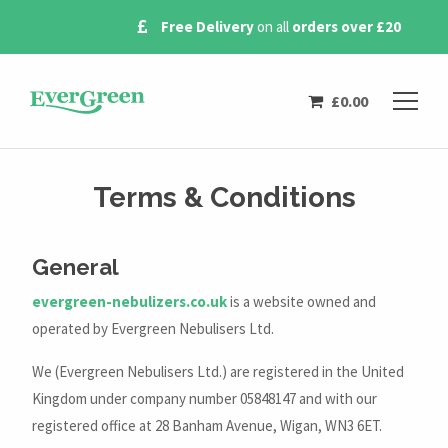
Free Delivery
on all
orders over £20
£
0.00
Terms & Conditions
General
evergreen-nebulizers.co.uk
is a website owned and
operated by Evergreen Nebulisers Ltd.
We (Evergreen Nebulisers Ltd.) are registered in the United
Kingdom under company number 05848147 and with our
registered office at 28 Banham Avenue, Wigan, WN3 6ET.