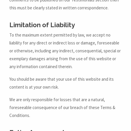
this must be clearly stated in written correspondence.
Limitation of Liability
To the maximum extent permitted by law, we accept no
liability for any direct or indirect loss or damage, foreseeable
or otherwise, including any indirect, consequential, special or
exemplary damages arising from the use of this website or
any information contained therein.
You should be aware that your use of this website and its
content is at your own risk.
We are only responsible for losses that are a natural,
foreseeable consequence of our breach of these Terms &
Conditions.