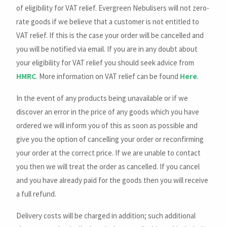
of eligibility for VAT relief. Evergreen Nebulisers will not zero-
rate goods if we believe that a customer is not entitled to
VAT relief. If this is the case your order will be cancelled and
you will be notified via email. If you are in any doubt about
your eligibility for VAT relief you should seek advice from
HMRC
. More information on VAT relief can be found
Here
.
In the event of any products being unavailable or if we
discover an error in the price of any goods which you have
ordered we will inform you of this as soon as possible and
give you the option of cancelling your order or reconfirming
your order at the correct price. If we are unable to contact
you then we will treat the order as cancelled. If you cancel
and you have already paid for the goods then you will receive
a full refund.
Delivery costs will be charged in addition; such additional