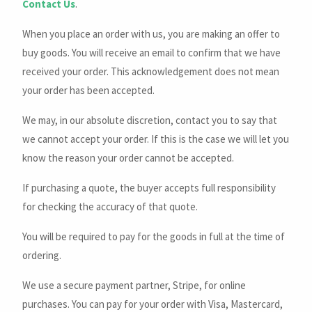
Contact Us
.
When you place an order with us, you are making an offer to
buy goods. You will receive an email to confirm that we have
received your order. This acknowledgement does not mean
your order has been accepted.
We may, in our absolute discretion, contact you to say that
we cannot accept your order. If this is the case we will let you
know the reason your order cannot be accepted.
If purchasing a quote, the buyer accepts full responsibility
for checking the accuracy of that quote.
You will be required to pay for the goods in full at the time of
ordering.
We use a secure payment partner, Stripe, for online
purchases. You can pay for your order with Visa, Mastercard,