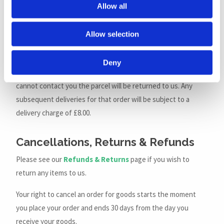
Allow all
As a signature will be required on delivery there needs to be
somebody present at the delivery address. If nobody is at
Allow selection
the address the courier will leave a card advising you of what
to do to receive your order. We may try to contact you to
Deny
arrange re-delivery but this is not always possible. If we
cannot contact you the parcel will be returned to us. Any
subsequent deliveries for that order will be subject to a
delivery charge of £8.00.
Cancellations, Returns & Refunds
Please see our
Refunds & Returns
page if you wish to
return any items to us.
Your right to cancel an order for goods starts the moment
you place your order and ends 30 days from the day you
receive your goods.