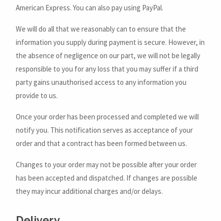
American Express. You can also pay using PayPal.
We will do all that we reasonably can to ensure that the
information you supply during payment is secure. However, in
the absence of negligence on our part, we will not be legally
responsible to you for any loss that you may suffer if a third
party gains unauthorised access to any information you
provide to us.
Once your order has been processed and completed we will
notify you. This notification serves as acceptance of your
order and that a contract has been formed between us.
Changes to your order may not be possible after your order
has been accepted and dispatched. If changes are possible
they may incur additional charges and/or delays.
Delivery