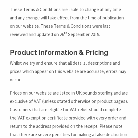
These Terms & Conditions are liable to change at any time
and any change will take effect from the time of publication
on our website. These Terms & Conditions were last
th
reviewed and updated on 26
September 2019.
Product Information & Pricing
Whilst we try and ensure that all details, descriptions and
prices which appear on this website are accurate, errors may
occur.
Prices on our website are listed in UK pounds sterling and are
exclusive of VAT (unless stated otherwise on product pages).
Customers that are eligible for VAT relief should complete
the VAT exemption certificate provided with every order and
return to the address provided on the receipt. Please note
that there are severe penalties for making a false declaration