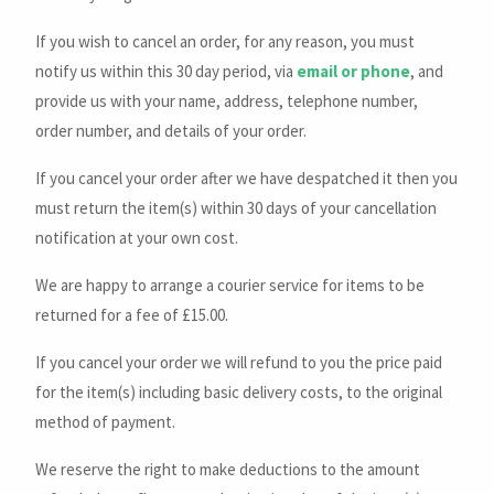
If you wish to cancel an order, for any reason, you must
notify us within this 30 day period, via
email or phone
, and
provide us with your name, address, telephone number,
order number, and details of your order.
If you cancel your order after we have despatched it then you
must return the item(s) within 30 days of your cancellation
notification at your own cost.
We are happy to arrange a courier service for items to be
returned for a fee of £15.00.
If you cancel your order we will refund to you the price paid
for the item(s) including basic delivery costs, to the original
method of payment.
We reserve the right to make deductions to the amount