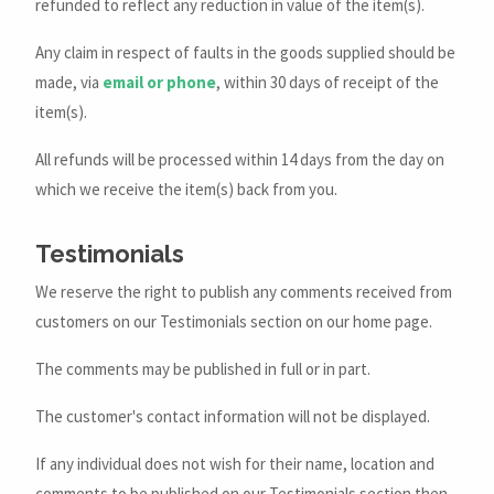
refunded to reflect any reduction in value of the item(s).
Any claim in respect of faults in the goods supplied should be
made, via
email or phone
, within 30 days of receipt of the
item(s).
All refunds will be processed within 14 days from the day on
which we receive the item(s) back from you.
Testimonials
We reserve the right to publish any comments received from
customers on our Testimonials section on our home page.
The comments may be published in full or in part.
The customer's contact information will not be displayed.
If any individual does not wish for their name, location and
comments to be published on our Testimonials section then