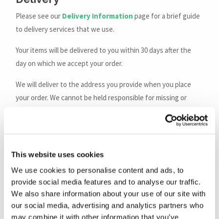
Please see our
Delivery Information
page for a brief guide
to delivery services that we use.
Your items will be delivered to you within 30 days after the
day on which we accept your order.
We will deliver to the address you provide when you place
your order. We cannot be held responsible for missing or
failed deliveries due to incorrect addresses supplied.
Every reasonable effort will be made to deliver the goods as
soon as possible after your order has been received.
This website uses cookies
However, we will not be liable for any loss or damage suffered
We use cookies to personalise content and ads, to
by you through any reasonable or unavoidable delay in
provide social media features and to analyse our traffic.
delivery.
We also share information about your use of our site with
our social media, advertising and analytics partners who
For orders delivered by
Royal Mail
:
may combine it with other information that you’ve