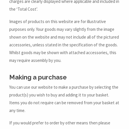
charges are clearly displayed where applicable and included in
the ‘Total Cost’.
Images of products on this website are for illustrative
purposes only. Your goods may vary slightly from the image
shown on the website and may not include all of the pictured
accessories, unless stated in the specification of the goods.
Whilst goods may be shown with attached accessories, this
may require assembly by you.
Making a purchase
You can use our website to make a purchase by selecting the
product(s) you wish to buy and adding it to your basket.
Items you do not require can be removed from your basket at
any time.
If you would prefer to order by other means then please