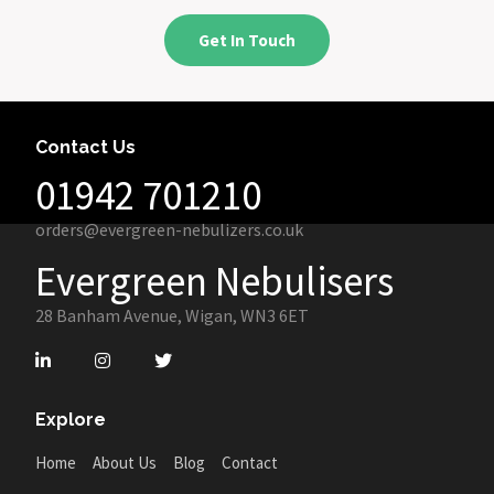
Get In Touch
Contact Us
01942 701210
orders@evergreen-nebulizers.co.uk
Evergreen Nebulisers
28 Banham Avenue, Wigan, WN3 6ET
Explore
Home
About Us
Blog
Contact