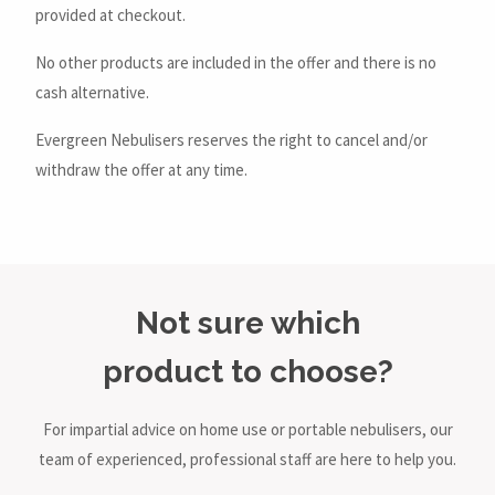
provided at checkout.
No other products are included in the offer and there is no
cash alternative.
Evergreen Nebulisers reserves the right to cancel and/or
withdraw the offer at any time.
Not sure which
product to choose?
For impartial advice on home use or portable nebulisers, our
team of experienced, professional staff are here to help you.