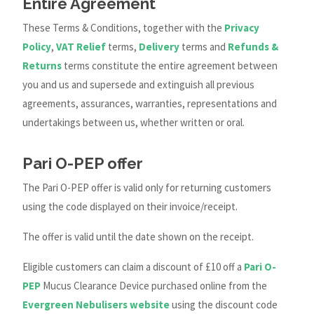
Entire Agreement
These Terms & Conditions, together with the
Privacy
Policy
,
VAT Relief
terms,
Delivery
terms and
Refunds &
Returns
terms constitute the entire agreement between
you and us and supersede and extinguish all previous
agreements, assurances, warranties, representations and
undertakings between us, whether written or oral.
Pari O-PEP offer
The Pari O-PEP offer is valid only for returning customers
using the code displayed on their invoice/receipt.
The offer is valid until the date shown on the receipt.
Eligible customers can claim a discount of £10 off a
Pari O-
PEP
Mucus Clearance Device purchased online from the
Evergreen Nebulisers website
using the discount code