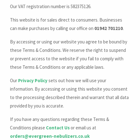
Our VAT registration number is 582375126.
This website is for sales direct to consumers. Businesses
can make purchases by calling our office on
01942 701210
.
By accessing or using our website you agree to be bound by
these Terms & Conditions. We reserve the right to suspend
or prevent access to the website if you fail to comply with
these Terms & Conditions or any applicable laws.
Our
Privacy Policy
sets out how we will use your
information. By accessing or using this website you consent
to the processing described therein and warrant that all data
provided by you is accurate.
If you have any questions regarding these Terms &
Conditions please
Contact Us
or email us at
orders@evergreen-nebulizers.co.uk