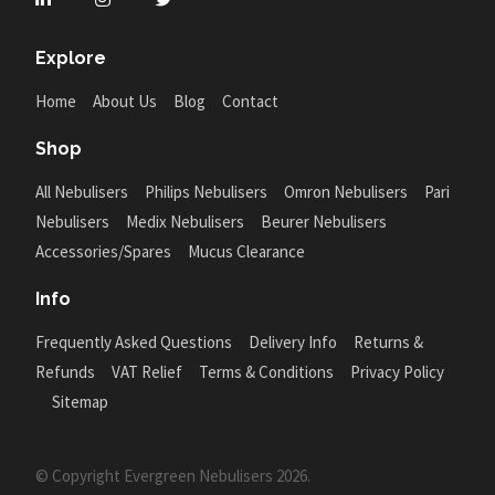
Explore
Home
About Us
Blog
Contact
Shop
All Nebulisers
Philips Nebulisers
Omron Nebulisers
Pari
Nebulisers
Medix Nebulisers
Beurer Nebulisers
Accessories/Spares
Mucus Clearance
Info
Frequently Asked Questions
Delivery Info
Returns &
Refunds
VAT Relief
Terms & Conditions
Privacy Policy
Sitemap
© Copyright Evergreen Nebulisers 2026.