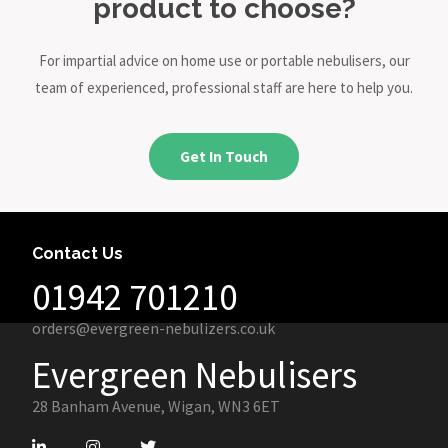
product to choose?
For impartial advice on home use or portable nebulisers, our
team of experienced, professional staff are here to help you.
Get In Touch
Contact Us
01942 701210
orders@evergreen-nebulizers.co.uk
Evergreen Nebulisers
28 Banham Avenue, Wigan, WN3 6ET