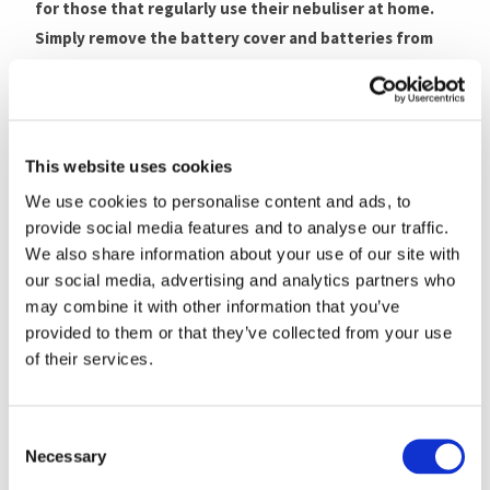
for those that regularly use their nebuliser at home.
Simply remove the battery cover and batteries from
the handset, place the main unit on the AC adaptor
connector which will then click and lock into place.
Remember never to plug and unplug the mains adaptor
with wet hands.
This website uses cookies
We use cookies to personalise content and ads, to
Please note: The MicroAir U100 AC Adaptor does not
provide social media features and to analyse our traffic.
charge batteries and is not compatible with the old
We also share information about your use of our site with
MicroAir U22.
our social media, advertising and analytics partners who
may combine it with other information that you’ve
Compatibility
provided to them or that they’ve collected from your use
of their services.
The MicroAir U100 AC Adaptor is compatible with the
following
Omron nebulisers
:
Consent
Omron MicroAir U100
Necessary
Selection