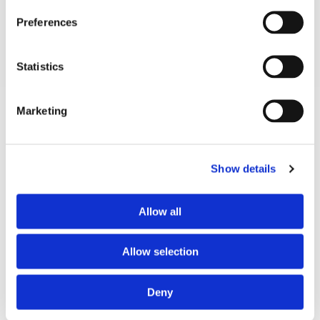
Technical Spec
Preferences
Electrical
100-240v 50-60hz
Statistics
Marketing
Customers Also Bought
View All Products
Show details
Allow all
Allow selection
Deny