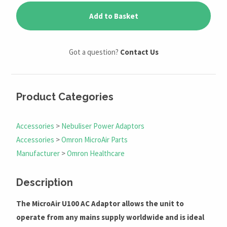
Add to Basket
Got a question?
Contact Us
Product Categories
Accessories
>
Nebuliser Power Adaptors
Accessories
>
Omron MicroAir Parts
Manufacturer
>
Omron Healthcare
Description
The MicroAir U100 AC Adaptor allows the unit to
operate from any mains supply worldwide and is ideal