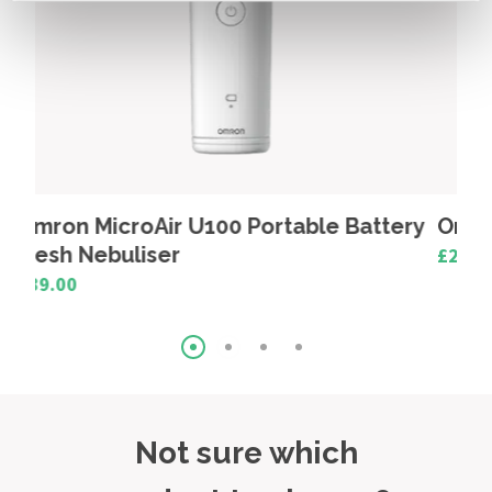
Battery
Omron MicroAir Mouthpiece
£2.50
Not sure which