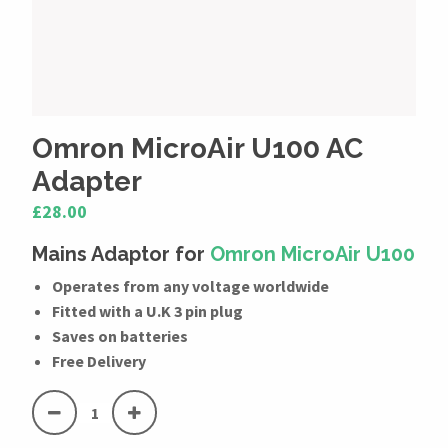
Omron MicroAir U100 AC
Adapter
£28.00
Mains Adaptor for
Omron MicroAir U100
Operates from any voltage worldwide
Fitted with a U.K 3 pin plug
Saves on batteries
Free Delivery