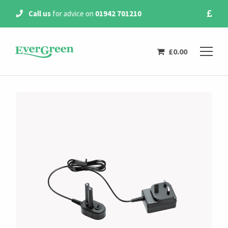
Free Delivery
on all
orders over £20
£
0.00