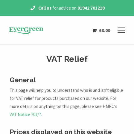
 on
01942 701210
Free Delivery
on all
orders 
£
0.00
VAT Relief
General
This page will help you to understand who is and isn't eligible
for VAT relief for products purchased on our website. For
more details on anything on this page, please see HMRC's
VAT Notice 701/7.
Prices displayed on this website