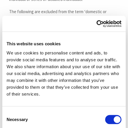
The following are excluded from the term ‘domestic or
personal use’, and not eligible for VAT relief:
goods and services used for business purposes;
supplies of eligible goods made widely available for a
This website uses cookies
whole group of people to use as they wish, for
example, a stair lift installed in a charity building and
We use cookies to personalise content and ads, to
made available for the general use or convenience of
provide social media features and to analyse our traffic.
We also share information about your use of our site with
all those chronically sick or disabled persons who
our social media, advertising and analytics partners who
might need it, rather than for the personal use of
may combine it with other information that you’ve
specified individuals;
provided to them or that they’ve collected from your use
goods and services supplied to any of the following:
of their services.
an in patient or resident of a hospital or nursing
home;
any person attending the premises of a hospital
Consent
or nursing home for care or treatment;
Necessary
Selection
any other person or commercial establishment,