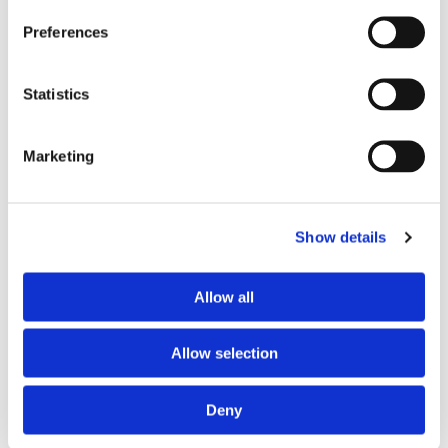
with the exception of a charity, where the goods
Preferences
are for use by, or in connection with, care provided
to an in patient or resident of a health institution
or to a patient whilst attending the premises of a
Statistics
health institution where the items are intended
for use in the care or treatment provided in the
Marketing
relevant hospital, nursing home or health
institution.
Show details
How do I claim VAT relief?
To claim VAT relief simply complete the VAT relief declaration
Allow all
that is sent to you with your order and return it to us at the
address listed on your receipt.
Allow selection
What if a customer can't make a
Deny
declaration?