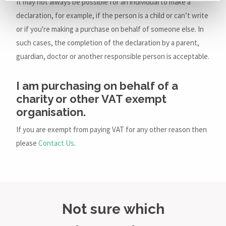
It may not always be possible for an individual to make a
declaration, for example, if the person is a child or can’t write
or if you're making a purchase on behalf of someone else. In
such cases, the completion of the declaration by a parent,
guardian, doctor or another responsible person is acceptable.
I am purchasing on behalf of a
charity or other VAT exempt
organisation.
If you are exempt from paying VAT for any other reason then
please
Contact Us
.
Not sure which