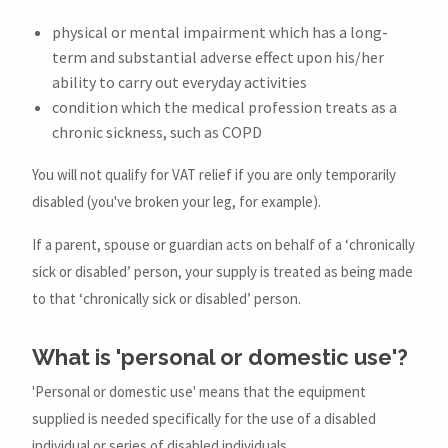
physical or mental impairment which has a long-
term and substantial adverse effect upon his/her
ability to carry out everyday activities
condition which the medical profession treats as a
chronic sickness, such as COPD
You will not qualify for VAT relief if you are only temporarily
disabled (you've broken your leg, for example).
If a parent, spouse or guardian acts on behalf of a ‘chronically
sick or disabled’ person, your supply is treated as being made
to that ‘chronically sick or disabled’ person.
What is 'personal or domestic use'?
'Personal or domestic use' means that the equipment
supplied is needed specifically for the use of a disabled
individual or series of disabled individuals.