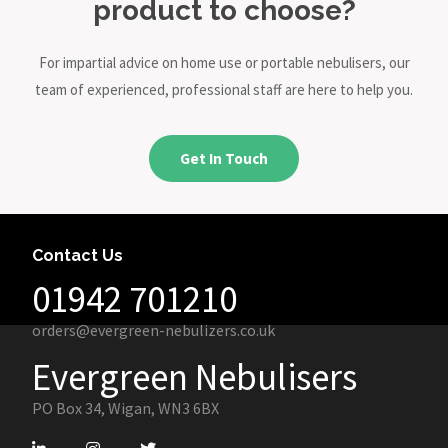
product to choose?
For impartial advice on home use or portable nebulisers, our
team of experienced, professional staff are here to help you.
Get In Touch
Contact Us
01942 701210
orders@evergreen-nebulizers.co.uk
Evergreen Nebulisers
PO Box 34, Wigan, WN3 6BX