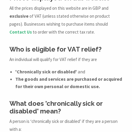
All the prices displayed on this website are in GBP and
exclusive
of VAT (unless stated otherwise on product
pages). Businesses wishing to purchase items should
Contact Us
to order with the correct tax rate.
Who is eligible for VAT relief?
An individual will qualify for VAT relief if they are
'Chronically sick or disabled'
and
The goods and services are purchased or acquired
for their own personal or domestic use.
What does 'chronically sick or
disabled' mean?
A person is ‘chronically sick or disabled’ if they are a person
with a: