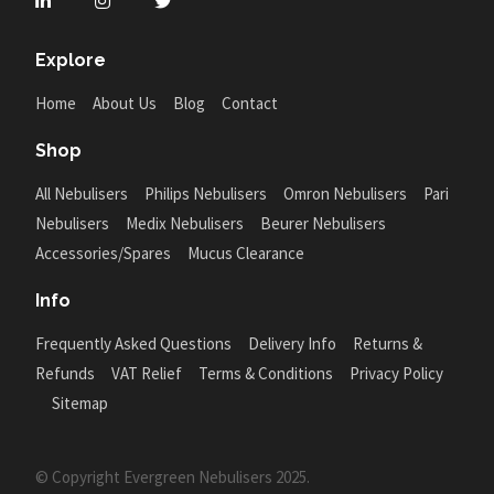
Explore
Home
About Us
Blog
Contact
Shop
All Nebulisers
Philips Nebulisers
Omron Nebulisers
Pari
Nebulisers
Medix Nebulisers
Beurer Nebulisers
Accessories/Spares
Mucus Clearance
Info
Frequently Asked Questions
Delivery Info
Returns &
Refunds
VAT Relief
Terms & Conditions
Privacy Policy
Sitemap
© Copyright Evergreen Nebulisers 2025.