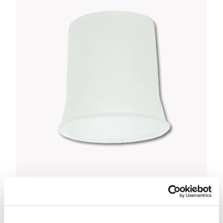
Omron MicroAir Mouthpiece
£2.50