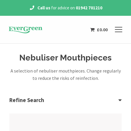
ice on
01942 701210
Free Delivery
on all
orde
£
0.00
Nebuliser Mouthpieces
A selection of nebuliser mouthpieces. Change regularly
to reduce the risks of reinfection.
Refine Search