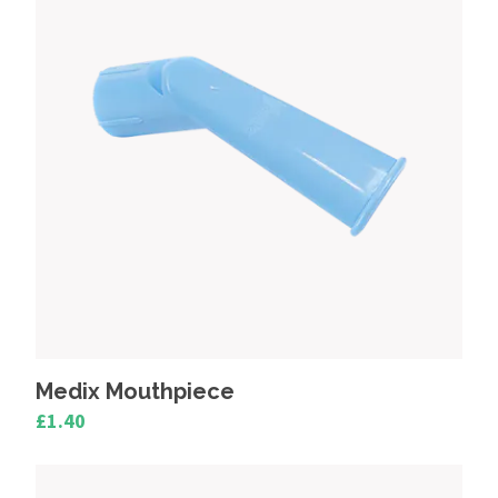
Pari Medical Nebulisers
Omron Healthcare Nebulisers
Clement Clarke Medix
Beurer Medical
Medix Mouthpiece
£1.40