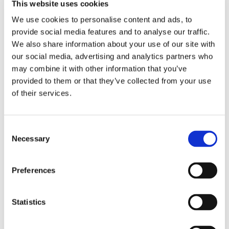
This website uses cookies
We use cookies to personalise content and ads, to
provide social media features and to analyse our traffic.
We also share information about your use of our site with
our social media, advertising and analytics partners who
may combine it with other information that you’ve
provided to them or that they’ve collected from your use
of their services.
Consent
Necessary
Selection
Preferences
Statistics
Omron Angled Mouthpiece
£0.95