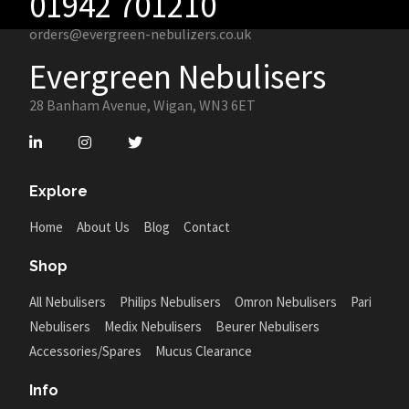
01942 701210
orders@evergreen-nebulizers.co.uk
Evergreen Nebulisers
28 Banham Avenue, Wigan, WN3 6ET
Explore
Home
About Us
Blog
Contact
Shop
All Nebulisers
Philips Nebulisers
Omron Nebulisers
Pari
Nebulisers
Medix Nebulisers
Beurer Nebulisers
Accessories/Spares
Mucus Clearance
Info