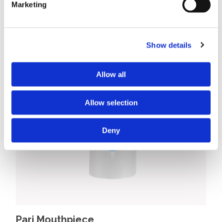
Marketing
Show details
Allow all
Allow selection
Deny
Pari Mouthpiece