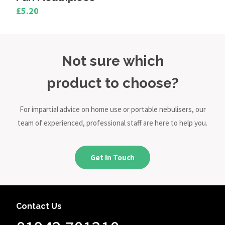
£5.20
Not sure which
product to choose?
For impartial advice on home use or portable nebulisers, our
team of experienced, professional staff are here to help you.
Get In Touch
Contact Us