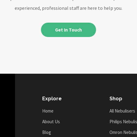
experienced, professional staff are here to help you.
Get In Touch
Explore
Shop
Home
All Nebulisers
About Us
Philips Nebuli
Blog
Omron Nebuli