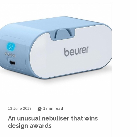
13 June 2018
1 min
read
An unusual nebuliser that wins
design awards