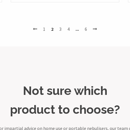
1
2
3
4
...
6
Not sure which
product to choose?
or impartial advice on home use or portable nebulisers, our team 