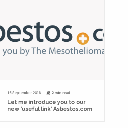
16 September 2018
2 min
read
Let me introduce you to our
new 'useful link' Asbestos.com