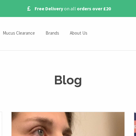
Free Delivery
on all
orders over £20
Mucus Clearance
Brands
About Us
Omron Nebulisers
Contact Us
s
Pari Nebulisers
Blog
Medix Nebulisers
Blog
Beurer Nebulisers
ies
ssories
s