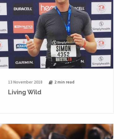
13 November 2018
2 min
read
Living Wild