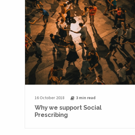
16 October 2018
3 min
read
Why we support Social
Prescribing