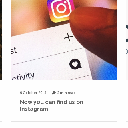
9 October 2018
2 min
read
Now you can find us on
Instagram