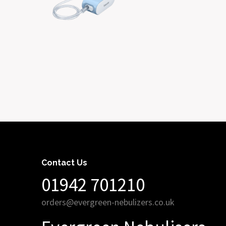
Contact Us
01942 701210
orders@evergreen-nebulizers.co.uk