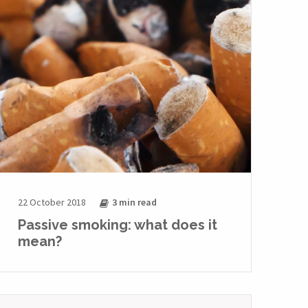
22 October 2018
3 min
read
Passive smoking: what does it
mean?