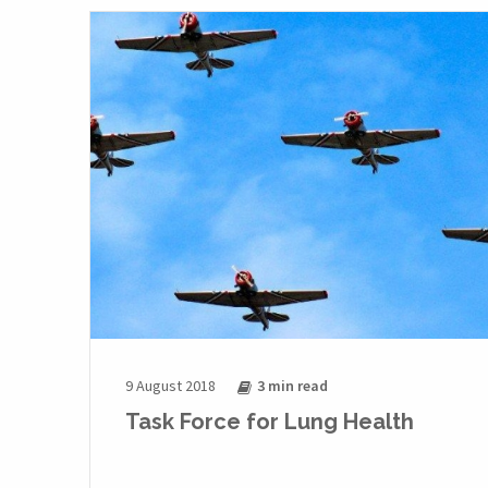
9 August 2018
3 min
read
Task Force for Lung Health