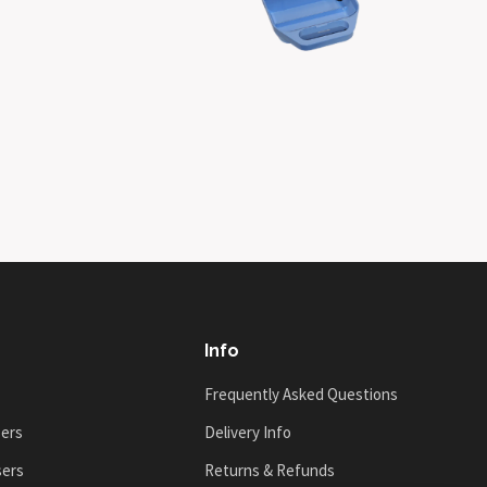
Info
Frequently Asked Questions
sers
Delivery Info
sers
Returns & Refunds