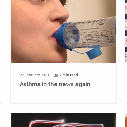
22 February 2019
2 min
read
Asthma in the news again