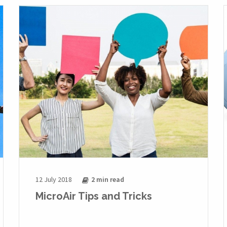
12 July 2018
2 min
read
MicroAir Tips and Tricks