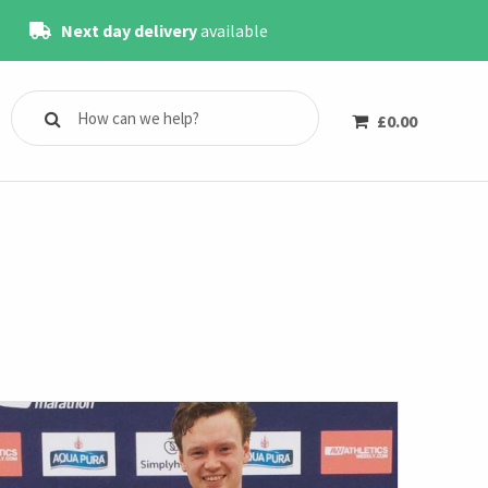
Next day delivery
available
£
0.00