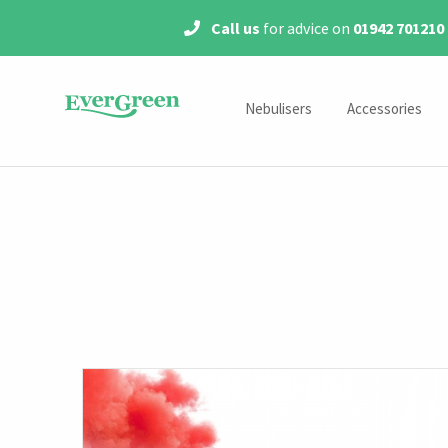
Call us
for advice on
01942 701210
Nebulisers
Accessories
Mains Powered Nebulisers
Year Packs
Portable Nebulisers
Medication Chamber
Masks
Mouthpieces
Air Tubes
Filters
Tracheostomy Accessor
Accessory Kits
Steroids & Antibiotics Acce
MicroAir Accessorie
Shop by Model