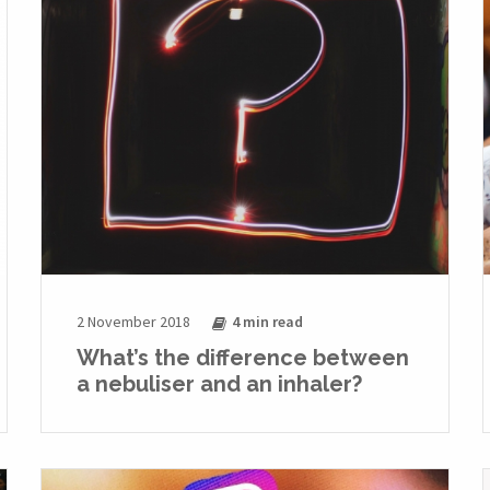
2 November 2018
4 min
read
What’s the difference between
a nebuliser and an inhaler?