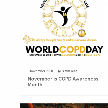
8 November 2018
3 min
read
November is COPD Awareness
Month