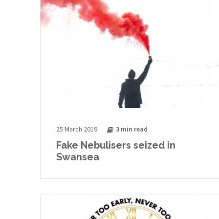
25 March 2019
3 min
read
Fake Nebulisers seized in
Swansea