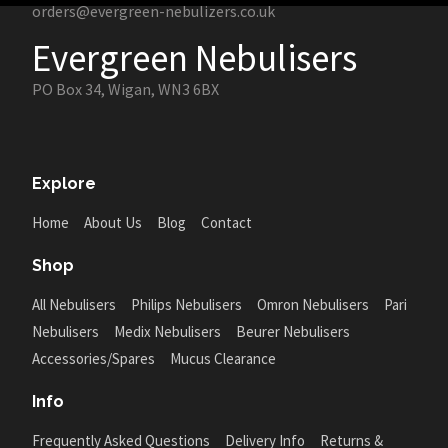
orders@evergreen-nebulizers.co.uk
Evergreen Nebulisers
PO Box 34, Wigan, WN3 6BX
Explore
Home
About Us
Blog
Contact
Shop
All Nebulisers
Philips Nebulisers
Omron Nebulisers
Pari
Nebulisers
Medix Nebulisers
Beurer Nebulisers
Accessories/Spares
Mucus Clearance
Info
Frequently Asked Questions
Delivery Info
Returns &