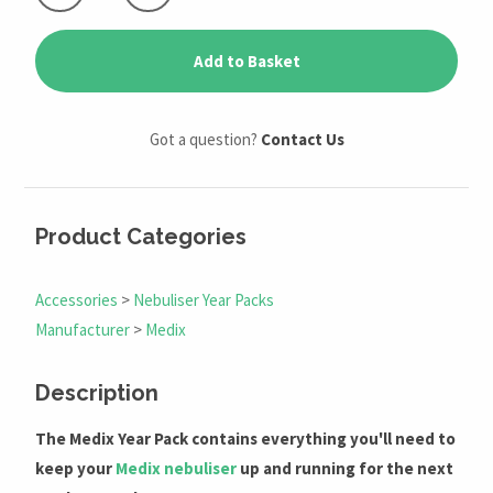
Add to Basket
Got a question?
Contact Us
Product Categories
Accessories
>
Nebuliser Year Packs
Manufacturer
>
Medix
Description
The Medix Year Pack contains everything you'll need to
keep your
Medix nebuliser
up and running for the next