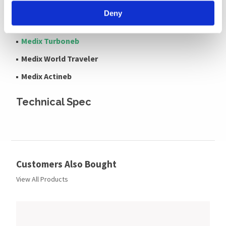
Medix AC4000
Deny
Medix Econoneb
Medix Turboneb
Medix World Traveler
Medix Actineb
Technical Spec
Customers Also Bought
View All Products