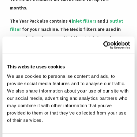
months.
The Year Pack also contains 4
inlet filters
and 1
outlet
filter
for your machine. The Medix filters are used in
your nebuliser to ensure that the air intake is clean
and free from dust.
Why replace the filter?
This website uses cookies
Replacing the filter on your
Medix nebuliser
is
We use cookies to personalise content and ads, to
probably most important aspect of nebuliser
provide social media features and to analyse our traffic.
maintenance. It is as important as replacing your
We also share information about your use of our site with
nebuliser set, since without a good flow of filtered air
our social media, advertising and analytics partners who
coming from the compressor, you will not receive an
may combine it with other information that you’ve
provided to them or that they’ve collected from your use
effective therapy.
of their services.
Old filters block the air flow to the compressor,
reducing its output which diminishes its effectiveness.