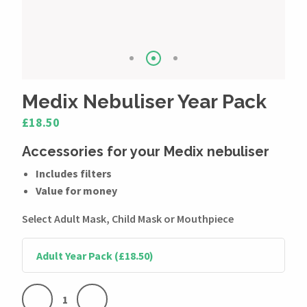
Medix Nebuliser Year Pack
£18.50
Accessories for your Medix nebuliser
Includes filters
Value for money
Select Adult Mask, Child Mask or Mouthpiece