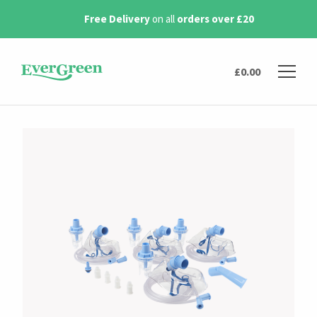
0
Next day delivery
available
£
0.00