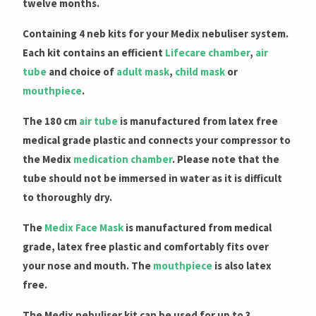
twelve months.
Containing 4 neb kits for your Medix nebuliser system.
Each kit contains an efficient
Lifecare chamber
,
air
tube
and choice of
adult mask
,
child mask
or
mouthpiece
.
The 180 cm
air tube
is manufactured from latex free
medical grade plastic and connects your compressor to
the Medix
medication chamber
. Please note that the
tube should not be immersed in water as it is difficult
to thoroughly dry.
The
Medix Face Mask
is manufactured from medical
grade, latex free plastic and comfortably fits over
your nose and mouth. The
mouthpiece
is also latex
free.
The Medix nebuliser kit can be used for up to 3