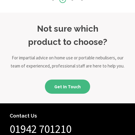
Not sure which
product to choose?
For impartial advice on home use or portable nebulisers, our
team of experienced, professional staff are here to help you.
Get In Touch
Contact Us
01942 701210