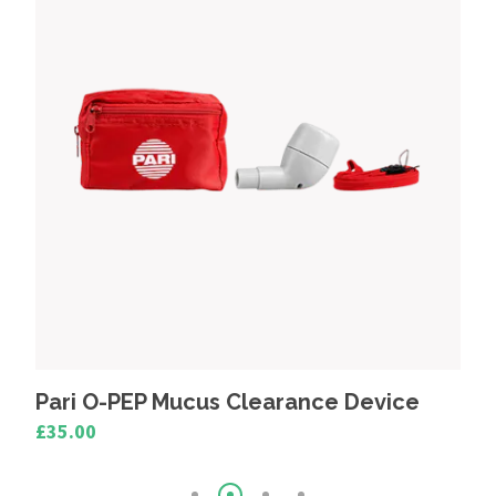
Device
Medix Inlet Filters (Pack 4)
£4.80